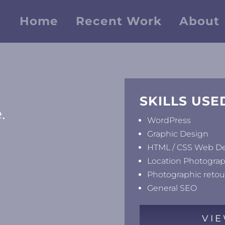
Home
Recent Work
About
SKILLS USE
.
WordPress
Graphic Design
HTML / CSS Web D
Location Photogra
Photographic reto
General SEO
VIE