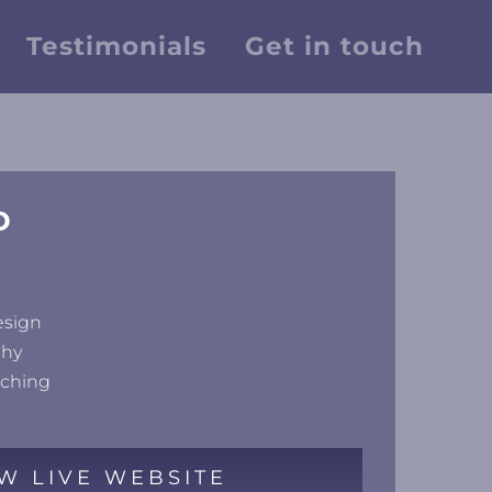
Testimonials
Get in touch
D
esign
phy
uching
W LIVE WEBSITE