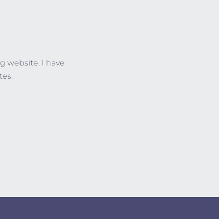
g website. I have
tes.