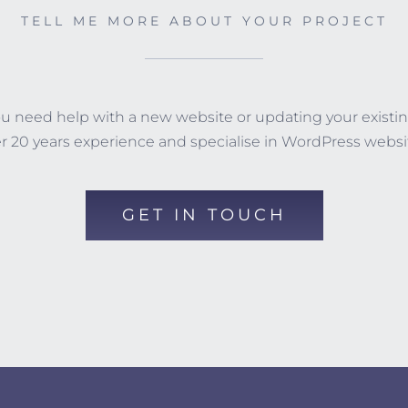
TELL ME MORE ABOUT YOUR PROJECT
you need help with a new website or updating your existin
r 20 years experience and specialise in WordPress websi
GET IN TOUCH