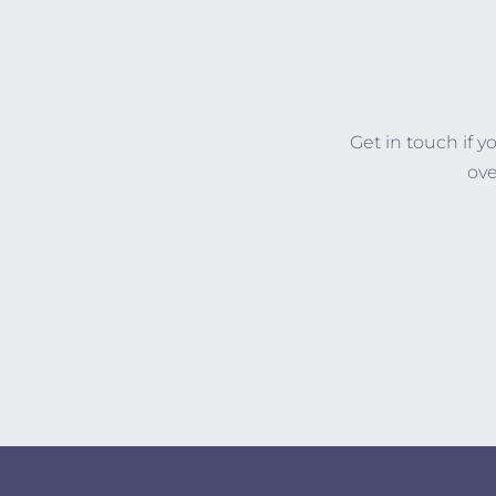
Get in touch if 
ove