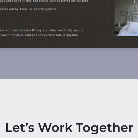
Let’s Work Together