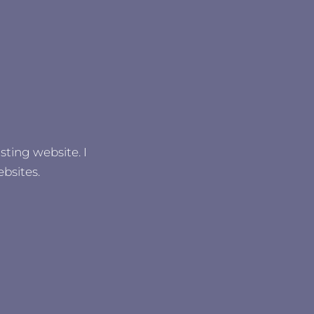
sting website. I
bsites.