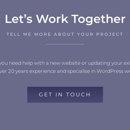
Let’s Work Together
TELL ME MORE ABOUT YOUR PROJECT
 you need help with a new website or updating your exi
ver 20 years experience and specialise in WordPress we
GET IN TOUCH