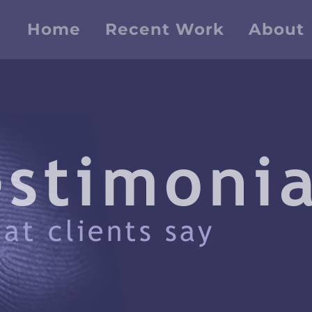
Home
Recent Work
About