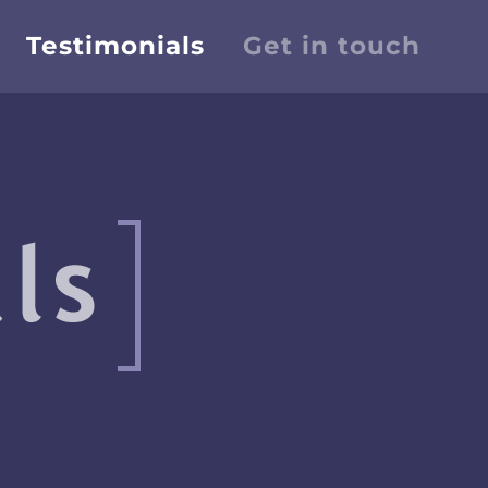
Testimonials
Get in touch