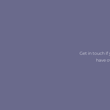
Get in touch if
have o